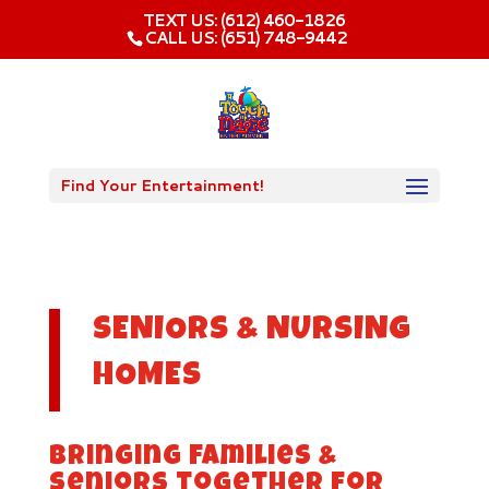
TEXT US: (612) 460-1826‬
CALL US: (651) 748-9442
Find Your Entertainment!
SENIORS & NURSING
HOMES
Bringing families &
seniors together for