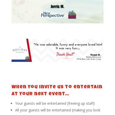
When you invite us to entertain
at your next event…
Your guests will be entertained (freeing up staff)
All your guests will be entertained (making you look