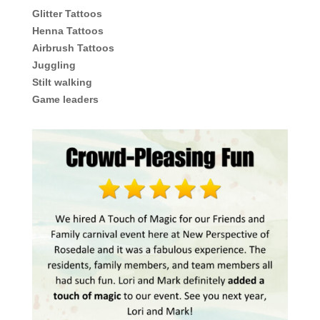
Glitter Tattoos
Henna Tattoos
Airbrush Tattoos
Juggling
Stilt walking
Game leaders