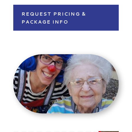
REQUEST PRICING &
PACKAGE INFO