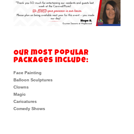
Our most popular
packages include:
Face Painting
Balloon Sculptures
Clowns
Magic
Caricatures
Comedy Shows