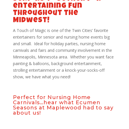
entertaining fun
throughout the
Midwest!
A Touch of Magic is one of the Twin Cities’ favorite
entertainers for senior and nursing home events big
and small. Ideal for holiday parties, nursing home
carnivals and fairs and community involvement in the
Minneapolis, Minnesota area. Whether you want face
painting & balloons, background entertainment,
strolling entertainment or a knock-your-socks-off
show, we have what you need!
Perfect for Nursing Home
Carnivals…hear what
Ecumen
Seasons at Maplewood
had to say
about us!