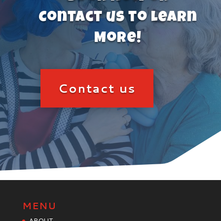
Contact us to Learn
More!
Contact us
MENU
ABOUT