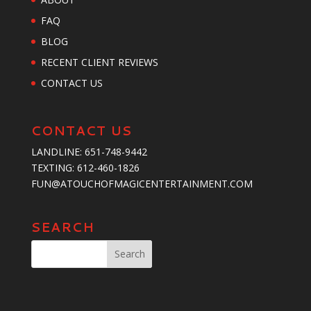
FAQ
BLOG
RECENT CLIENT REVIEWS
CONTACT US
CONTACT US
LANDLINE:
651-748-9442
TEXTING:
‪612-460-1826‬
FUN@ATOUCHOFMAGICENTERTAINMENT.COM
SEARCH