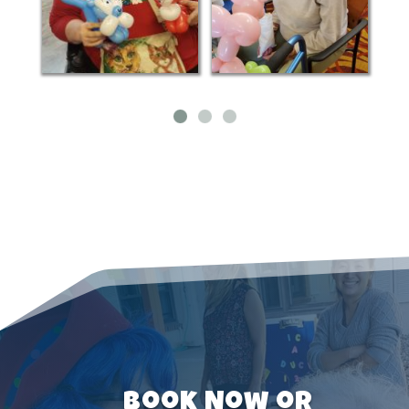
Book Now or