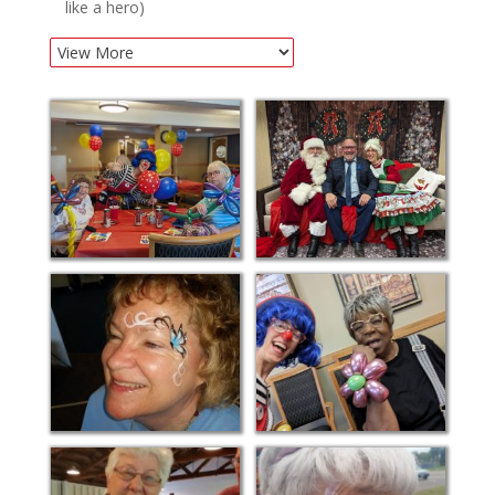
like a hero)