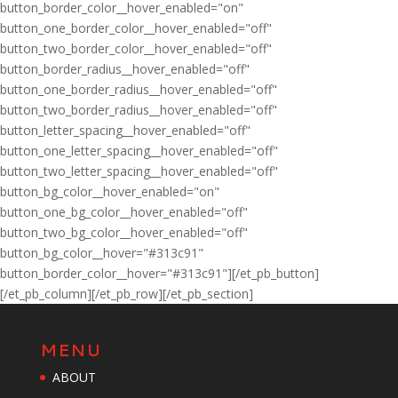
button_border_color__hover_enabled="on"
button_one_border_color__hover_enabled="off"
button_two_border_color__hover_enabled="off"
button_border_radius__hover_enabled="off"
button_one_border_radius__hover_enabled="off"
button_two_border_radius__hover_enabled="off"
button_letter_spacing__hover_enabled="off"
button_one_letter_spacing__hover_enabled="off"
button_two_letter_spacing__hover_enabled="off"
button_bg_color__hover_enabled="on"
button_one_bg_color__hover_enabled="off"
button_two_bg_color__hover_enabled="off"
button_bg_color__hover="#313c91"
button_border_color__hover="#313c91"][/et_pb_button]
[/et_pb_column][/et_pb_row][/et_pb_section]
MENU
ABOUT