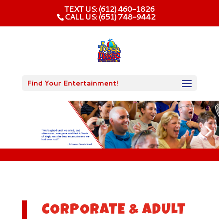
TEXT US: (612) 460-1826‬
CALL US: (651) 748-9442
Find Your Entertainment!
CORPORATE & ADULT