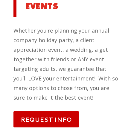
EVENTS
Whether you’re planning your annual
company holiday party, a client
appreciation event, a wedding, a get
together with friends or ANY event
targeting adults, we guarantee that
you’ll LOVE your entertainment! With so
many options to chose from, you are
sure to make it the best event!
REQUEST INFO