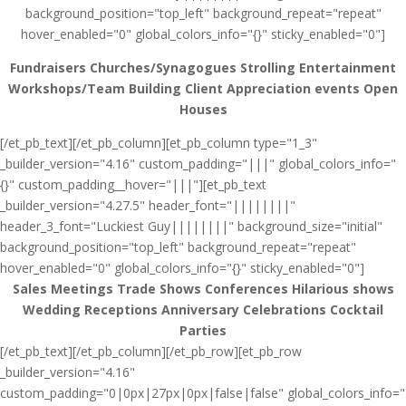
background_position="top_left" background_repeat="repeat"
hover_enabled="0" global_colors_info="{}" sticky_enabled="0"]
Fundraisers
Churches/Synagogues
Strolling Entertainment
Workshops/Team Building
Client Appreciation events
Open
Houses
[/et_pb_text][/et_pb_column][et_pb_column type="1_3"
_builder_version="4.16" custom_padding="|||" global_colors_info="
{}" custom_padding__hover="|||"][et_pb_text
_builder_version="4.27.5" header_font="||||||||"
header_3_font="Luckiest Guy||||||||" background_size="initial"
background_position="top_left" background_repeat="repeat"
hover_enabled="0" global_colors_info="{}" sticky_enabled="0"]
Sales Meetings
Trade Shows
Conferences
Hilarious shows
Wedding Receptions
Anniversary Celebrations
Cocktail
Parties
[/et_pb_text][/et_pb_column][/et_pb_row][et_pb_row
_builder_version="4.16"
custom_padding="0|0px|27px|0px|false|false" global_colors_info="