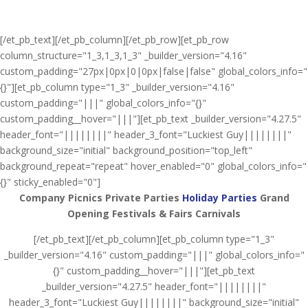
[/et_pb_text][/et_pb_column][/et_pb_row][et_pb_row
column_structure="1_3,1_3,1_3" _builder_version="4.16"
custom_padding="27px|0px|0|0px|false|false" global_colors_info="
{}"][et_pb_column type="1_3" _builder_version="4.16"
custom_padding="|||" global_colors_info="{}"
custom_padding__hover="|||"][et_pb_text _builder_version="4.27.5"
header_font="||||||||" header_3_font="Luckiest Guy||||||||"
background_size="initial" background_position="top_left"
background_repeat="repeat" hover_enabled="0" global_colors_info="
{}" sticky_enabled="0"]
Company Picnics
Private Parties
Holiday Parties
Grand
Opening
Festivals & Fairs
Carnivals
[/et_pb_text][/et_pb_column][et_pb_column type="1_3"
_builder_version="4.16" custom_padding="|||" global_colors_info="
{}" custom_padding__hover="|||"][et_pb_text
_builder_version="4.27.5" header_font="||||||||"
header_3_font="Luckiest Guy||||||||" background_size="initial"