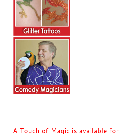
A Touch of Magic is available for: