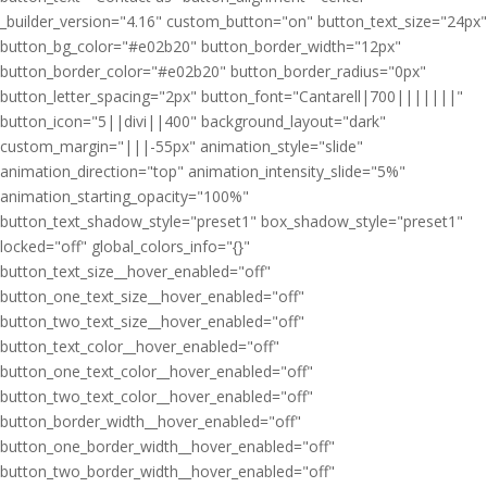
_builder_version="4.16" custom_button="on" button_text_size="24px"
button_bg_color="#e02b20" button_border_width="12px"
button_border_color="#e02b20" button_border_radius="0px"
button_letter_spacing="2px" button_font="Cantarell|700|||||||"
button_icon="5||divi||400" background_layout="dark"
custom_margin="|||-55px" animation_style="slide"
animation_direction="top" animation_intensity_slide="5%"
animation_starting_opacity="100%"
button_text_shadow_style="preset1" box_shadow_style="preset1"
locked="off" global_colors_info="{}"
button_text_size__hover_enabled="off"
button_one_text_size__hover_enabled="off"
button_two_text_size__hover_enabled="off"
button_text_color__hover_enabled="off"
button_one_text_color__hover_enabled="off"
button_two_text_color__hover_enabled="off"
button_border_width__hover_enabled="off"
button_one_border_width__hover_enabled="off"
button_two_border_width__hover_enabled="off"