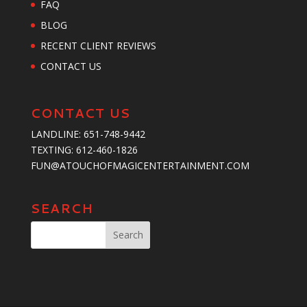
FAQ
BLOG
RECENT CLIENT REVIEWS
CONTACT US
CONTACT US
LANDLINE:
651-748-9442
TEXTING:
‪612-460-1826‬
FUN@ATOUCHOFMAGICENTERTAINMENT.COM
SEARCH