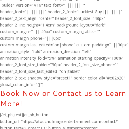
_builder_version="4.16" text_font="||||||||"
header_font="||||||||" header_2_font="Luckiest Guy||||||||"
header_2_text_align="center" header_2_font_size="48px"
header_2_line_height="1.4em" background_layout="dark"
custom_margin="|||-40px" custom_margin_tablet=""
custom_margin_phone="|||0px"
custom_margin_last_edited="on|phone" custom_padding="|||30px"
animation_style="fold" animation_direction="left"
animation_intensity_fold="5%" animation_starting_opacity="100%"
header_2_font_size_tablet="30px" header_2_font_size_phone=""
header_2_font_size_last_edited="on|tablet"
header_2_text_shadow_style="preset1" border_color_all="#e02b20"
global_colors_info="{}"]
Book Now or Contact us to Learn
More!
[/et_pb_text][et_pb_button
button_url="https://atouchofmagicentertainment.com/contact/"
button_text="Contact us" button_alignment="center"