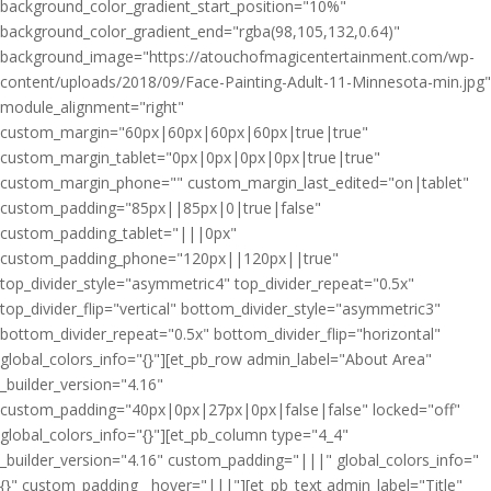
background_color_gradient_start_position="10%"
background_color_gradient_end="rgba(98,105,132,0.64)"
background_image="https://atouchofmagicentertainment.com/wp-
content/uploads/2018/09/Face-Painting-Adult-11-Minnesota-min.jpg"
module_alignment="right"
custom_margin="60px|60px|60px|60px|true|true"
custom_margin_tablet="0px|0px|0px|0px|true|true"
custom_margin_phone="" custom_margin_last_edited="on|tablet"
custom_padding="85px||85px|0|true|false"
custom_padding_tablet="|||0px"
custom_padding_phone="120px||120px||true"
top_divider_style="asymmetric4" top_divider_repeat="0.5x"
top_divider_flip="vertical" bottom_divider_style="asymmetric3"
bottom_divider_repeat="0.5x" bottom_divider_flip="horizontal"
global_colors_info="{}"][et_pb_row admin_label="About Area"
_builder_version="4.16"
custom_padding="40px|0px|27px|0px|false|false" locked="off"
global_colors_info="{}"][et_pb_column type="4_4"
_builder_version="4.16" custom_padding="|||" global_colors_info="
{}" custom_padding__hover="|||"][et_pb_text admin_label="Title"