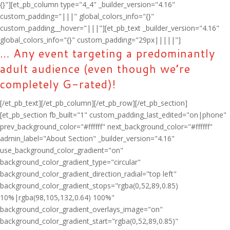
{}"][et_pb_column type="4_4" _builder_version="4.16"
custom_padding="|||" global_colors_info="{}"
custom_padding__hover="|||"][et_pb_text _builder_version="4.16"
global_colors_info="{}" custom_padding="29px|||||"]
… Any event targeting a predominantly
adult audience (even though we’re
completely G-rated)!
[/et_pb_text][/et_pb_column][/et_pb_row][/et_pb_section]
[et_pb_section fb_built="1" custom_padding_last_edited="on|phone"
prev_background_color="#ffffff" next_background_color="#ffffff"
admin_label="About Section" _builder_version="4.16"
use_background_color_gradient="on"
background_color_gradient_type="circular"
background_color_gradient_direction_radial="top left"
background_color_gradient_stops="rgba(0,52,89,0.85)
10%|rgba(98,105,132,0.64) 100%"
background_color_gradient_overlays_image="on"
background_color_gradient_start="rgba(0,52,89,0.85)"