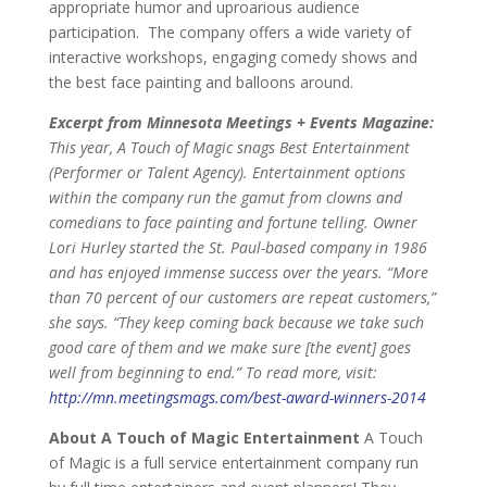
appropriate humor and uproarious audience
participation. The company offers a wide variety of
interactive workshops, engaging comedy shows and
the best face painting and balloons around.
Excerpt from Minnesota Meetings + Events Magazine:
This year, A Touch of Magic snags Best Entertainment
(Performer or Talent Agency). Entertainment options
within the company run the gamut from clowns and
comedians to face painting and fortune telling. Owner
Lori Hurley started the St. Paul-based company in 1986
and has enjoyed immense success over the years. “More
than 70 percent of our customers are repeat customers,”
she says. “They keep coming back because we take such
good care of them and we make sure [the event] goes
well from beginning to end.”
To read more, visit:
http://mn.meetingsmags.com/best-award-winners-2014
About A Touch of Magic Entertainment
A Touch
of Magic is a full service entertainment company run