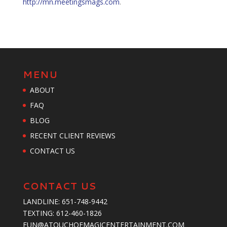
http://mn.meetingsmags.com
.
MENU
ABOUT
FAQ
BLOG
RECENT CLIENT REVIEWS
CONTACT US
CONTACT US
LANDLINE:
651-748-9442
TEXTING:
‪612-460-1826‬
FUN@ATOUCHOFMAGICENTERTAINMENT.COM