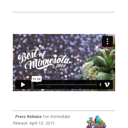
Press Release
For Immediate
Release: April 10, 2015