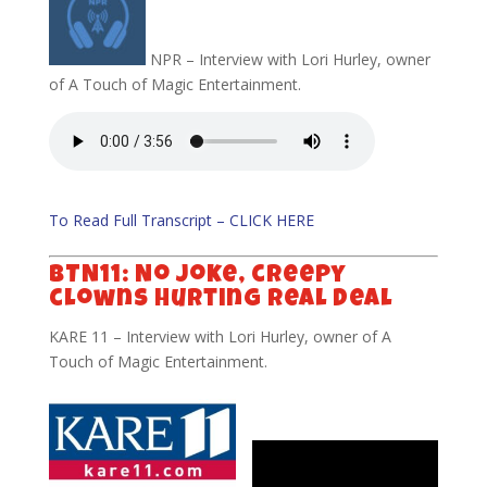
NPR – Interview with Lori Hurley, owner
of A Touch of Magic Entertainment.
To Read Full Transcript – CLICK HERE
BTN11: No joke, creepy
clowns hurting real deal
KARE 11 – Interview with Lori Hurley, owner of A
Touch of Magic Entertainment.