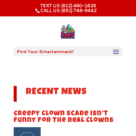
TEXT US: (612) 460-1826‬
CALL US: (651) 748-9442
Find Your Entertainment!
RECENT NEWS
Creepy Clown Scare Isn’t
Funny For The Real Clowns