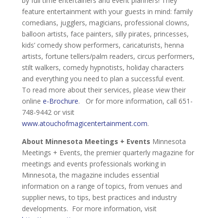
by full time entertainers and event planners! They
feature entertainment with your guests in mind: family
comedians, jugglers, magicians, professional clowns,
balloon artists, face painters, silly pirates, princesses,
kids’ comedy show performers, caricaturists, henna
artists, fortune tellers/palm readers, circus performers,
stilt walkers, comedy hypnotists, holiday characters
and everything you need to plan a successful event.
To read more about their services, please view their
online
e-Brochure
. Or for more information, call 651-
748-9442 or visit
www.atouchofmagicentertainment.com
.
About Minnesota Meetings + Events
Minnesota
Meetings + Events, the premier quarterly magazine for
meetings and events professionals working in
Minnesota, the magazine includes essential
information on a range of topics, from venues and
supplier news, to tips, best practices and industry
developments. For more information, visit