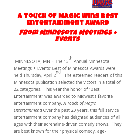
A Touch of Magic Wins Best
Entertainment Award
From Min
nesota Meetings
+
Events
th
MINNESOTA, MN – The 13
Annual Minnesota
Meetings + Events’ Best of Minnesota Awards were
nd
held Thursday, April 2
. The esteemed readers of this
Minnesota publication selected the victors in a total of
22 categories. This year the honor of “Best
Entertainment” was awarded to Midwest’s favorite
entertainment company,
A Touch of Magic
Entertainment
! Over the past 20 years, this full service
entertainment company has delighted audiences of all
ages with their adrenaline-driven comedy shows. They
are best known for their physical comedy, age-