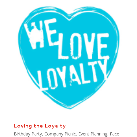
Loving the Loyalty
Birthday Party
,
Company Picnic
,
Event Planning
,
Face