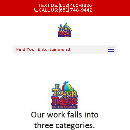
TEXT US: (612) 460-1826‬
CALL US: (651) 748-9442
Find Your Entertainment!