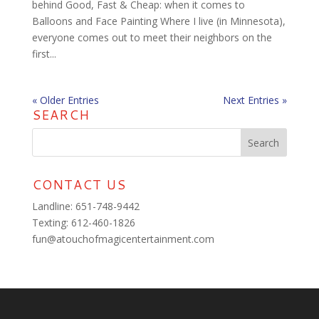
behind Good, Fast & Cheap: when it comes to
Balloons and Face Painting Where I live (in Minnesota),
everyone comes out to meet their neighbors on the
first...
« Older Entries
Next Entries »
SEARCH
CONTACT US
Landline:
651-748-9442
Texting:
‪612-460-1826‬
fun@atouchofmagicentertainment.com