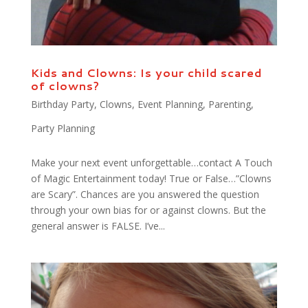
Kids and Clowns: Is your child scared
of clowns?
Birthday Party
,
Clowns
,
Event Planning
,
Parenting
,
Party Planning
Make your next event unforgettable…contact A Touch
of Magic Entertainment today! True or False…”Clowns
are Scary”. Chances are you answered the question
through your own bias for or against clowns. But the
general answer is FALSE. I’ve...