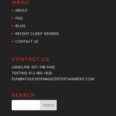
MENU
ABOUT
FAQ
BLOG
RECENT CLIENT REVIEWS
CONTACT US
CONTACT US
LANDLINE:
651-748-9442
TEXTING:
‪612-460-1826‬
FUN@ATOUCHOFMAGICENTERTAINMENT.COM
SEARCH