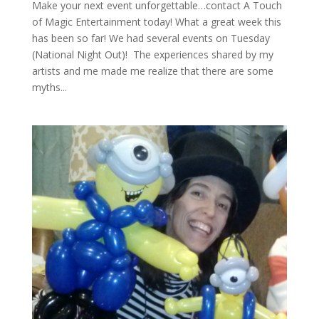
Make your next event unforgettable…contact A Touch
of Magic Entertainment today! What a great week this
has been so far! We had several events on Tuesday
(National Night Out)! The experiences shared by my
artists and me made me realize that there are some
myths...