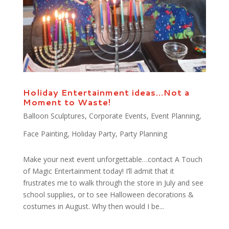
Holiday Entertainment ideas…Not a
Moment to Waste!
Balloon Sculptures
,
Corporate Events
,
Event Planning
,
Face Painting
,
Holiday Party
,
Party Planning
Make your next event unforgettable…contact A Touch
of Magic Entertainment today! I’ll admit that it
frustrates me to walk through the store in July and see
school supplies, or to see Halloween decorations &
costumes in August. Why then would I be...