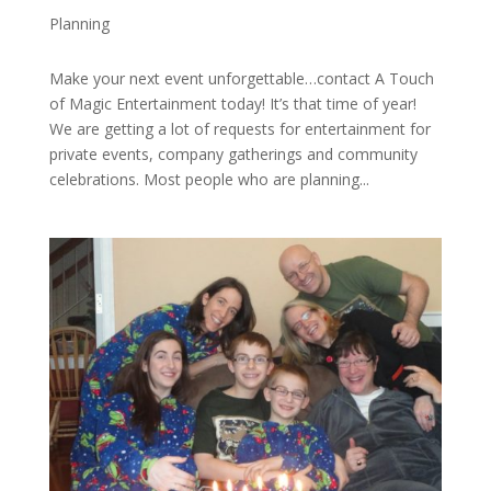
Planning
Make your next event unforgettable…contact A Touch
of Magic Entertainment today! It’s that time of year!
We are getting a lot of requests for entertainment for
private events, company gatherings and community
celebrations. Most people who are planning...