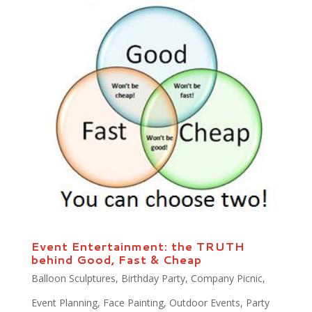
Event Entertainment: the TRUTH
behind Good, Fast & Cheap
Balloon Sculptures
,
Birthday Party
,
Company Picnic
,
Event Planning
,
Face Painting
,
Outdoor Events
,
Party