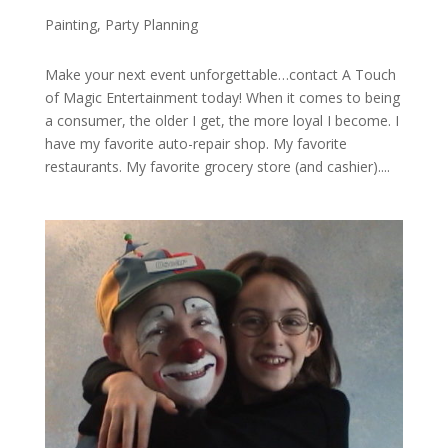
Painting
,
Party Planning
Make your next event unforgettable…contact A Touch
of Magic Entertainment today! When it comes to being
a consumer, the older I get, the more loyal I become. I
have my favorite auto-repair shop. My favorite
restaurants. My favorite grocery store (and cashier)....