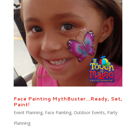
Face Painting MythBuster…Ready, Set,
Paint!
Event Planning
,
Face Painting
,
Outdoor Events
,
Party
Planning