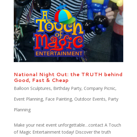
National Night Out: the TRUTH behind
Good, Fast & Cheap
Balloon Sculptures
,
Birthday Party
,
Company Picnic
,
Event Planning
,
Face Painting
,
Outdoor Events
,
Party
Planning
Make your next event unforgettable…contact A Touch
of Magic Entertainment today! Discover the truth